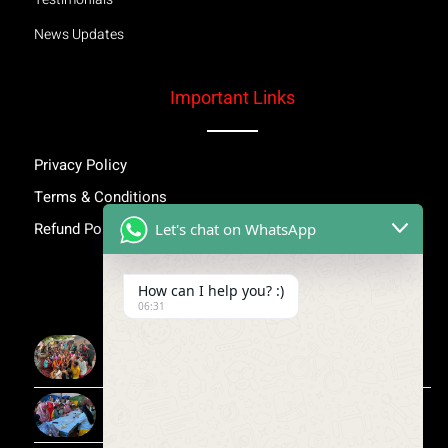
News Updates
Important Links
Privacy Policy
Terms & Conditions
Refund Policy
Let's chat on WhatsApp
Inspiring Stories
How can I help you? :)
06:31
More Than Awareness: A Step Towards Dignity and
Confidence
Child Medical Help NGO India