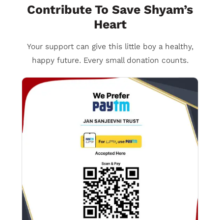
Contribute To Save Shyam’s
Heart
Your support can give this little boy a healthy,
happy future. Every small donation counts.