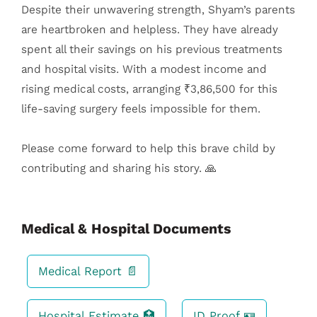
Despite their unwavering strength, Shyam’s parents
are heartbroken and helpless. They have already
spent all their savings on his previous treatments
and hospital visits. With a modest income and
rising medical costs, arranging ₹3,86,500 for this
life-saving surgery feels impossible for them.
Please come forward to help this brave child by
contributing and sharing his story. 🙏
Medical & Hospital Documents
Medical Report 📄
Hospital Estimate 🏥
ID Proof 🪪