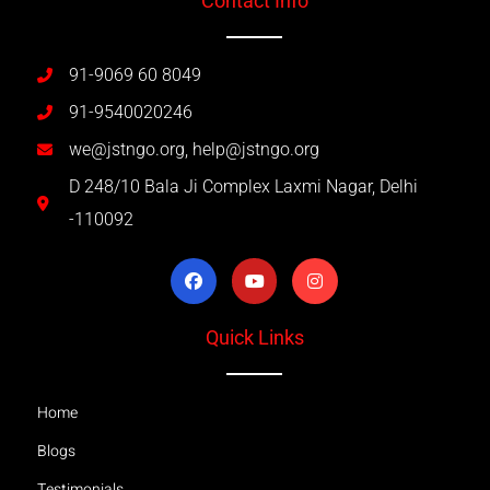
Contact Info
91-9069 60 8049
91-9540020246
we@jstngo.org, help@jstngo.org
D 248/10 Bala Ji Complex Laxmi Nagar, Delhi
-110092
Quick Links
Home
Blogs
Testimonials