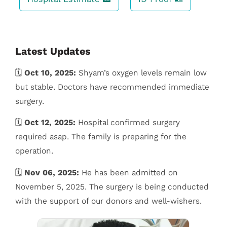
Latest Updates
🗓️
Oct 10, 2025:
Shyam’s oxygen levels remain low
but stable. Doctors have recommended immediate
surgery.
🗓️
Oct 12, 2025:
Hospital confirmed surgery
required asap. The family is preparing for the
operation.
🗓️
Nov 06, 2025:
He has been admitted on
November 5, 2025. The surgery is being conducted
with the support of our donors and well-wishers.