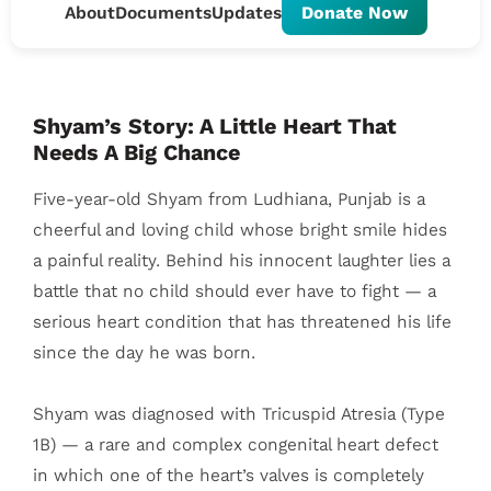
About
Documents
Updates
Donate Now
Shyam’s Story: A Little Heart That
Needs A Big Chance
Five-year-old Shyam from Ludhiana, Punjab is a
cheerful and loving child whose bright smile hides
a painful reality. Behind his innocent laughter lies a
battle that no child should ever have to fight — a
serious heart condition that has threatened his life
since the day he was born.
Shyam was diagnosed with Tricuspid Atresia (Type
1B) — a rare and complex congenital heart defect
in which one of the heart’s valves is completely