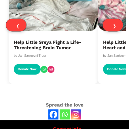
❮
❯
Help Little Sreya Fight a Life-
Help Littl
Threatening Brain Tumor
Heart and 
by Jan Sanjeevni Trust
by Jan Sanjeevni 
Donate Now
Donate Now
Spread the love