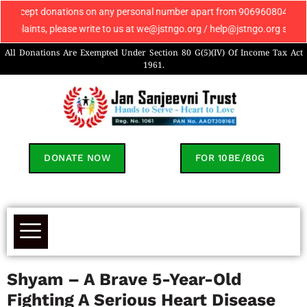
onations on any personal number apart from 9069608049. If you receive an
, please write to us at we@jstngo.org / help@jstngo.org so that we can a
All Donations Are Exempted Under Section 80 G(5)(IV) Of Income Tax Act
1961.
DONATE NOW
FOR 10BE/80G
Shyam – A Brave 5-Year-Old
Fighting A Serious Heart Disease