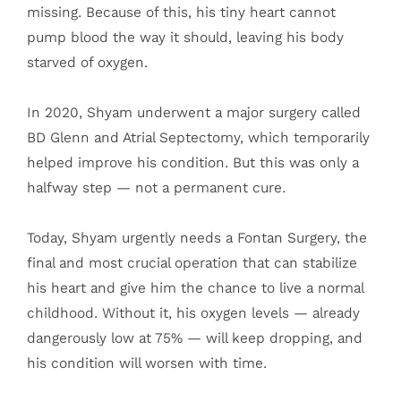
missing. Because of this, his tiny heart cannot
pump blood the way it should, leaving his body
starved of oxygen.
In 2020, Shyam underwent a major surgery called
BD Glenn and Atrial Septectomy, which temporarily
helped improve his condition. But this was only a
halfway step — not a permanent cure.
Today, Shyam urgently needs a Fontan Surgery, the
final and most crucial operation that can stabilize
his heart and give him the chance to live a normal
childhood. Without it, his oxygen levels — already
dangerously low at 75% — will keep dropping, and
his condition will worsen with time.