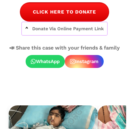
CLICK HERE TO DONATE
Donate Via Online Payment Link
📣 Share this case with your friends & family
WhatsApp
Instagram