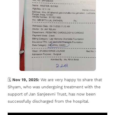
🗓️
Nov 19, 2025:
We are very happy to share that
Shyam, who was undergoing treatment with the
support of Jan Sanjeevni Trust, has now been
successfully discharged from the hospital.