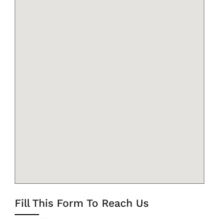
Fill This Form To Reach Us