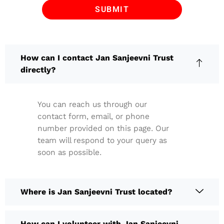
How can I contact Jan Sanjeevni Trust
directly?
You can reach us through our
contact form, email, or phone
number provided on this page. Our
team will respond to your query as
soon as possible.
Where is Jan Sanjeevni Trust located?
How can I volunteer with Jan Sanjeevni