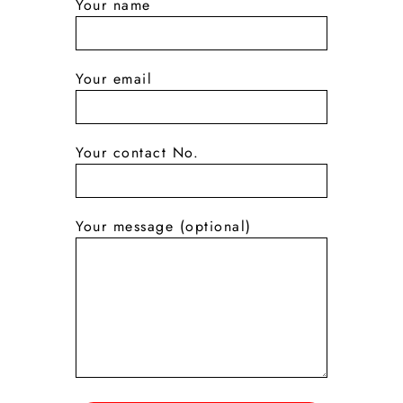
Your name
Your email
Your contact No.
Your message (optional)