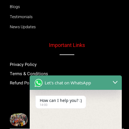
Blogs
Testimonials
News Updates
Important Links
Privacy Policy
Terms & Conditions
Let's chat on WhatsApp
Refund Policy
Inspiring Stories
How can I help you? :)
14:00
More Than Awareness: A Step Towards Dignity and
Confidence