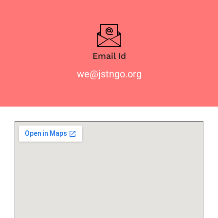
Email Id
we@jstngo.org