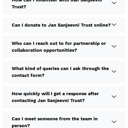
Trust?
Can I donate to Jan Sanjeevni Trust online?
Who can I reach out to for partnership or
collaboration opportunities?
What kind of queries can I ask through the
contact form?
How quickly will I get a response after
contacting Jan Sanjeevni Trust?
Can I meet someone from the team in
person?