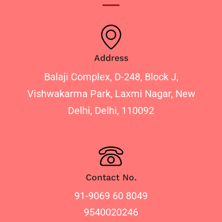
Address
Balaji Complex, D-248, Block J,
Vishwakarma Park, Laxmi Nagar, New
Delhi, Delhi, 110092
Contact No.
91-9069 60 8049
9540020246