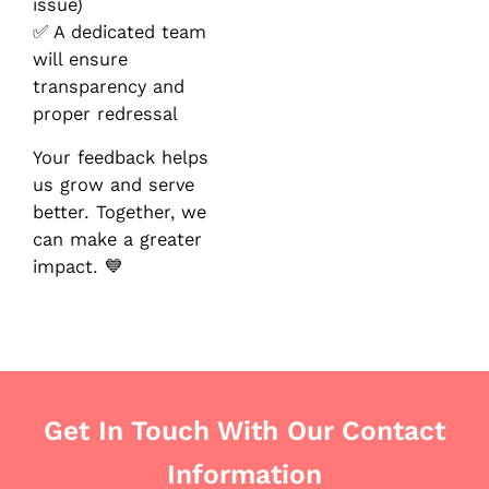
issue)
✅ A dedicated team
will ensure
transparency and
proper redressal
Your feedback helps
us grow and serve
better. Together, we
can make a greater
impact. 💙
Get In Touch With Our Contact
Information