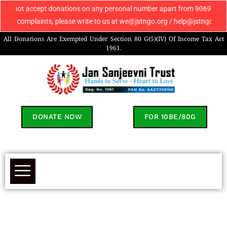
ot accept donations on any personal number apart from 9069608049. If you
complaints, please write to us at we@jstngo.org / help@jstngo.org so th
All Donations Are Exempted Under Section 80 G(5)(IV) Of Income Tax Act
1961.
DONATE NOW
FOR 10BE/80G
Contact Us