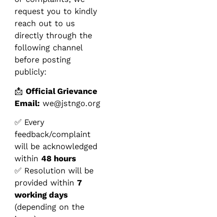
request you to kindly
reach out to us
directly through the
following channel
before posting
publicly:
📩
Official Grievance
Email:
we@jstngo.org
✅ Every
feedback/complaint
will be acknowledged
within
48 hours
✅ Resolution will be
provided within
7
working days
(depending on the