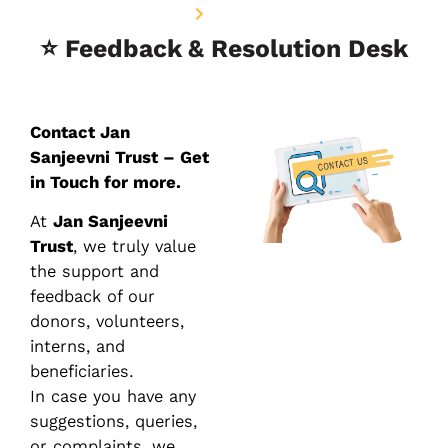
Home
Contact Us
⭐ Feedback & Resolution Desk
Contact Jan
Sanjeevni Trust – Get
in Touch for more.
At
Jan Sanjeevni
Trust
, we truly value
the support and
feedback of our
donors, volunteers,
interns, and
beneficiaries.
In case you have any
suggestions, queries,
or complaints, we