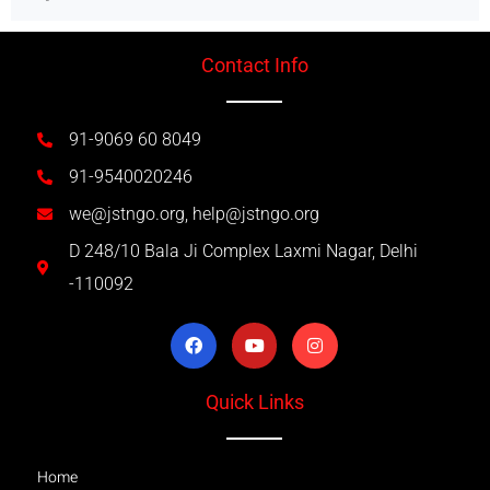
Contact Info
91-9069 60 8049
91-9540020246
we@jstngo.org, help@jstngo.org
D 248/10 Bala Ji Complex Laxmi Nagar, Delhi
-110092
Quick Links
Home