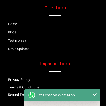
Quick Links
Home
Blogs
Testimonials
News Updates
Important Links
Privacy Policy
Terms & Conditions
Refund Policy
Let's chat on WhatsApp
Inspiring Stories