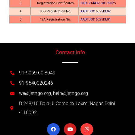
3
Registration Certificates
IN-DL21443202813902S
4
80G Registration No.
AADTJ0816E25DL02
5
12A Registration No.
AADTJ0816E25DL01
Contact Info
91-9069 60 8049
91-9540020246
we@jstngo.org, help@jstngo.org
D 248/10 Bala Ji Complex Laxmi Nagar, Delhi
-110092