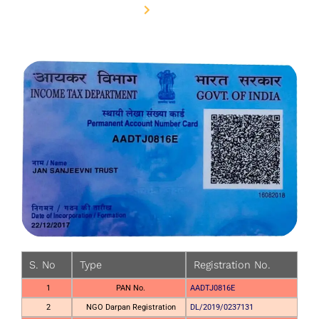
Home
PAN Card
S. No
Type
Registration No.
1
PAN No.
AADTJ0816E
2
NGO Darpan Registration
DL/2019/0237131