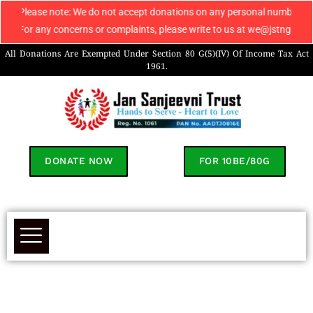
Please note: We do not accept donations on any personal number apart f
For any concerns or complaints, please write to us at we@jstngo.org / 
All Donations Are Exempted Under Section 80 G(5)(IV) Of Income Tax Act
1961.
DONATE NOW
FOR 10BE/80G
PAN Card