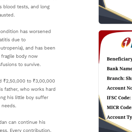
 blood tests, and long
austed.
condition has worsened
titis due to
eutropenia), and has been
s fragile body now
fusions to survive.
d ₹2,50,000 to ₹3,00,000
is father, who works hard
 his little boy suffer
e needs.
mdan can continue his
ess. Every contribution,