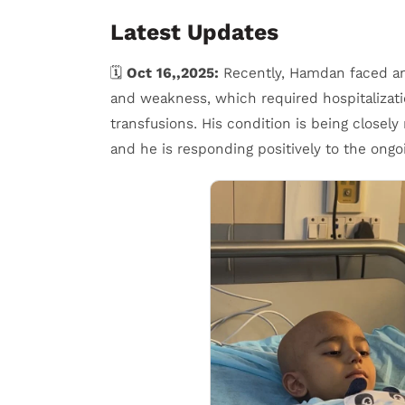
Latest Updates
🗓️
Oct 16,,2025:
Recently, Hamdan faced ano
and weakness, which required hospitalizati
transfusions. His condition is being closel
and he is responding positively to the ongo