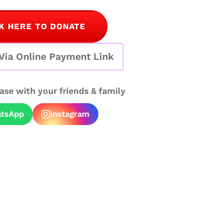
K HERE TO DONATE
Via Online Payment Link
case with your friends & family
tsApp
Instagram