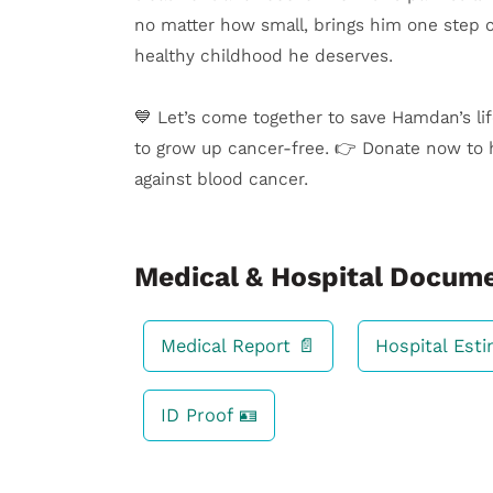
no matter how small, brings him one step cl
healthy childhood he deserves.
💙 Let’s come together to save Hamdan’s li
to grow up cancer-free. 👉 Donate now to 
against blood cancer.
Medical & Hospital Docum
Medical Report 📄
Hospital Est
ID Proof 🪪