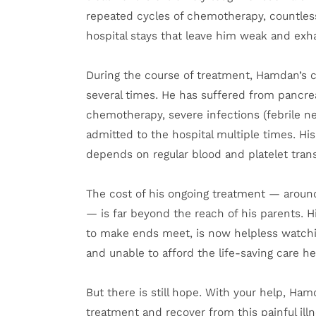
repeated cycles of chemotherapy, countless
hospital stays that leave him weak and exh
During the course of treatment, Hamdan’s 
several times. He has suffered from pancrea
chemotherapy, severe infections (febrile n
admitted to the hospital multiple times. Hi
depends on regular blood and platelet trans
The cost of his ongoing treatment — aroun
— is far beyond the reach of his parents. H
to make ends meet, is now helpless watching
and unable to afford the life-saving care h
But there is still hope. With your help, Ha
treatment and recover from this painful illn