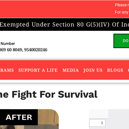
Please note: We do not ac
For any concerns or compl
 Exempted Under Section 80 G(5)(IV) Of In
DO
 Number
069 60 8049, 9540020246
GRAMS
SUPPORT A LIFE
MEDIA
JOIN US
BLOGS
 Fight For Survival