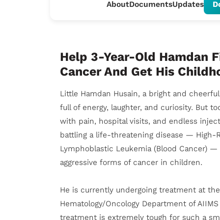
About
Documents
Updates
D
Help 3-Year-Old Hamdan F
Cancer And Get His Child
Little Hamdan Husain, a bright and cheerfu
full of energy, laughter, and curiosity. But to
with pain, hospital visits, and endless inje
battling a life-threatening disease — High-R
Lymphoblastic Leukemia (Blood Cancer) — 
aggressive forms of cancer in children.
He is currently undergoing treatment at the
Hematology/Oncology Department of AIIMS 
treatment is extremely tough for such a sm