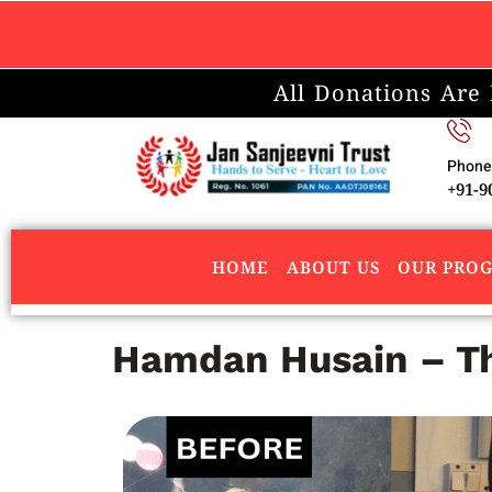
All Donations Are
Phone
+91-9
HOME
ABOUT US
OUR PRO
Hamdan Husain – The