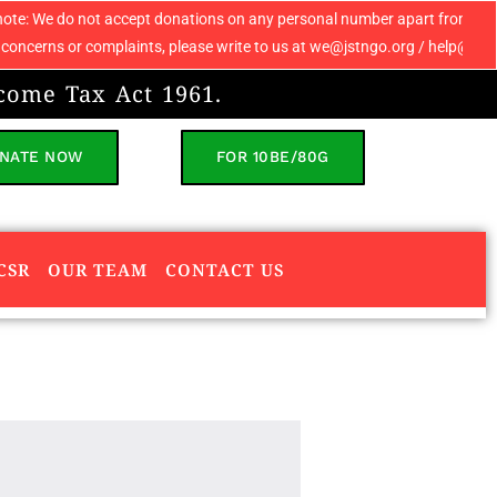
cept donations on any personal number apart from 9069608049. If you recei
aints, please write to us at we@jstngo.org / help@jstngo.org so that we 
come Tax Act 1961.
NATE NOW
FOR 10BE/80G
CSR
OUR TEAM
CONTACT US