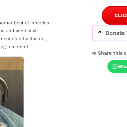
CLIC
ther bout of infection
on and additional
Donate 
y monitored by doctors,
ing treatment.
📣 Share this 
Wha