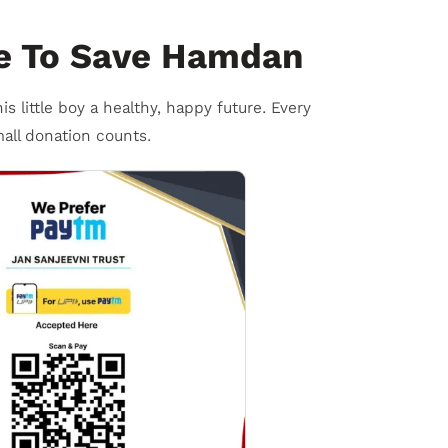
e To Save Hamdan
is little boy a healthy, happy future. Every
all donation counts.