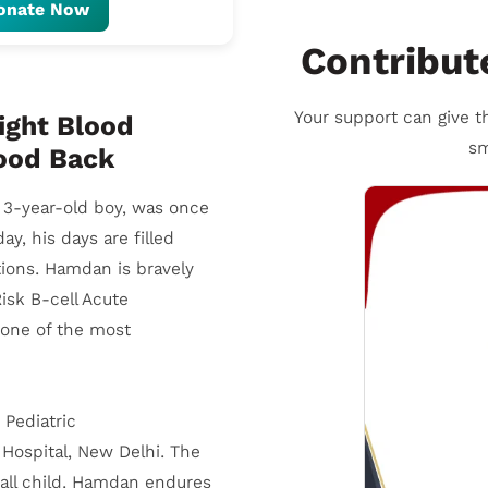
onate Now
Contribut
Your support can give th
ight Blood
sm
hood Back
l 3-year-old boy, was once
day, his days are filled
ctions. Hamdan is bravely
isk B-cell Acute
one of the most
 Pediatric
Hospital, New Delhi. The
all child. Hamdan endures