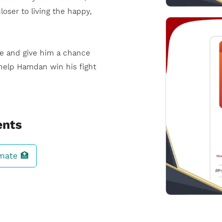
oser to living the happy,
fe and give him a chance
help Hamdan win his fight
ents
imate 🏥