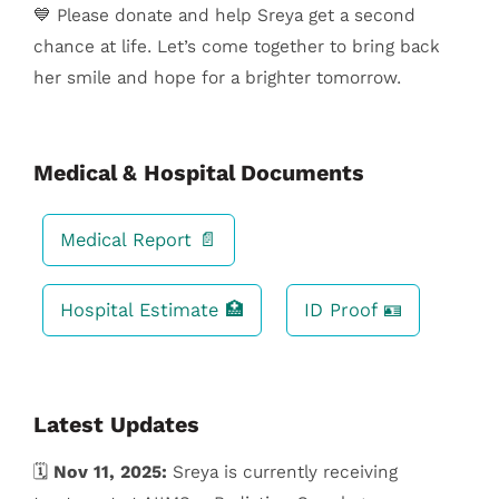
💙 Please donate and help Sreya get a second
chance at life. Let’s come together to bring back
her smile and hope for a brighter tomorrow.
Medical & Hospital Documents
Medical Report 📄
Hospital Estimate 🏥
ID Proof 🪪
Latest Updates
🗓️
Nov 11, 2025:
Sreya is currently receiving