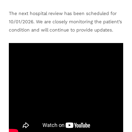
The next hospital review has been scheduled for
10/01/2026. We are closely monitoring the patient’s
condition and will continue to provide updates.