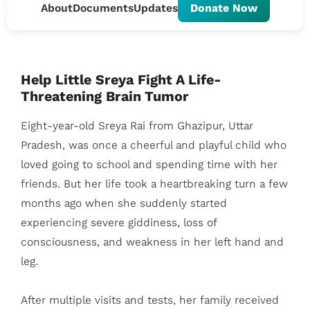
About
Documents
Updates
Donate Now
Help Little Sreya Fight A Life-
Threatening Brain Tumor
Eight-year-old Sreya Rai from Ghazipur, Uttar
Pradesh, was once a cheerful and playful child who
loved going to school and spending time with her
friends. But her life took a heartbreaking turn a few
months ago when she suddenly started
experiencing severe giddiness, loss of
consciousness, and weakness in her left hand and
leg.
After multiple visits and tests, her family received