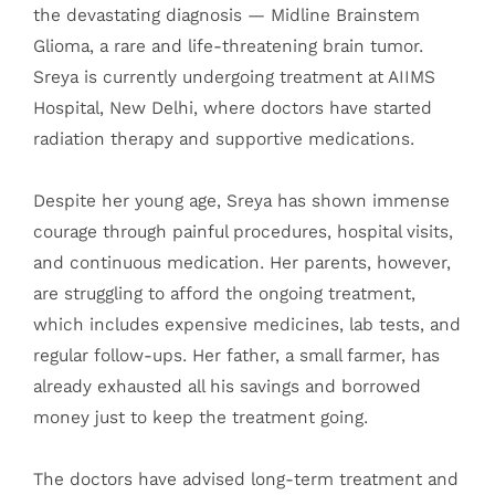
the devastating diagnosis — Midline Brainstem
Glioma, a rare and life-threatening brain tumor.
Sreya is currently undergoing treatment at AIIMS
Hospital, New Delhi, where doctors have started
radiation therapy and supportive medications.
Despite her young age, Sreya has shown immense
courage through painful procedures, hospital visits,
and continuous medication. Her parents, however,
are struggling to afford the ongoing treatment,
which includes expensive medicines, lab tests, and
regular follow-ups. Her father, a small farmer, has
already exhausted all his savings and borrowed
money just to keep the treatment going.
The doctors have advised long-term treatment and