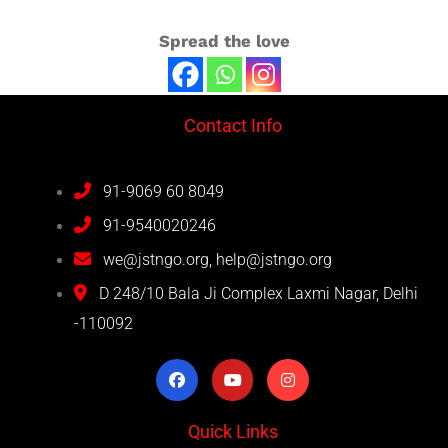
Spread the love
Contact Info
91-9069 60 8049
91-9540020246
we@jstngo.org, help@jstngo.org
D 248/10 Bala Ji Complex Laxmi Nagar, Delhi
-110092
Quick Links