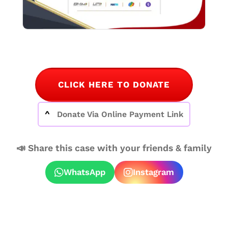
CLICK HERE TO DONATE
Donate Via Online Payment Link
📣 Share this case with your friends & family
WhatsApp
Instagram