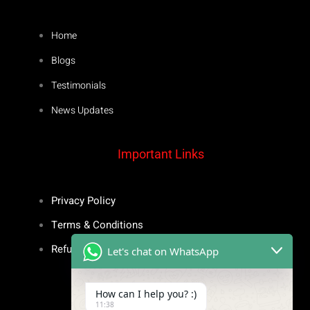
Home
Blogs
Testimonials
News Updates
Important Links
Privacy Policy
Terms & Conditions
Refund Policy
Let's chat on WhatsApp
Inspiring Stories
How can I help you? :)
11:38