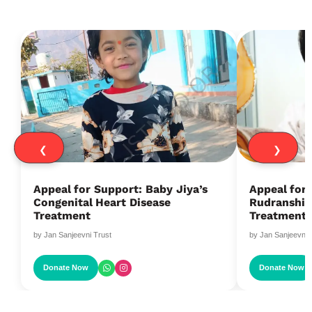
❮
❯
Appeal for Support: Baby Jiya’s
Appeal for
Congenital Heart Disease
Rudranshi’s
Treatment
Treatment
by Jan Sanjeevni Trust
by Jan Sanjeevni 
Donate Now
Donate Now