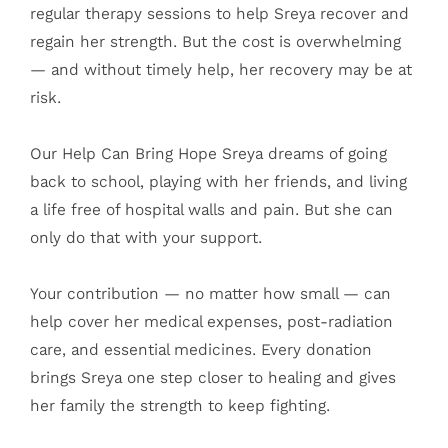
regular therapy sessions to help Sreya recover and
regain her strength. But the cost is overwhelming
— and without timely help, her recovery may be at
risk.
Our Help Can Bring Hope Sreya dreams of going
back to school, playing with her friends, and living
a life free of hospital walls and pain. But she can
only do that with your support.
Your contribution — no matter how small — can
help cover her medical expenses, post-radiation
care, and essential medicines. Every donation
brings Sreya one step closer to healing and gives
her family the strength to keep fighting.