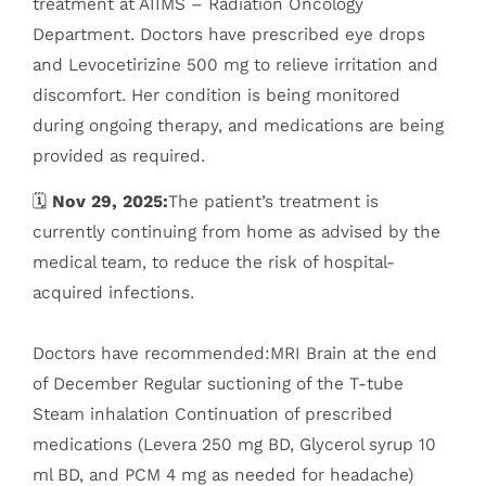
treatment at AIIMS – Radiation Oncology
Department. Doctors have prescribed eye drops
and Levocetirizine 500 mg to relieve irritation and
discomfort. Her condition is being monitored
during ongoing therapy, and medications are being
provided as required.
🗓️
Nov 29, 2025:
The patient’s treatment is
currently continuing from home as advised by the
medical team, to reduce the risk of hospital-
acquired infections.
Doctors have recommended:MRI Brain at the end
of December Regular suctioning of the T-tube
Steam inhalation Continuation of prescribed
medications (Levera 250 mg BD, Glycerol syrup 10
ml BD, and PCM 4 mg as needed for headache)