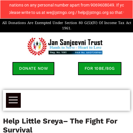
ons on any personal number apart from 9069608049. If you receive any such
se write to us at we@jstngo.org / help@jstngo.org so that we can assist 
All Donations Are Exempted Under Section 80 G(5)(IV) Of Income Tax Act
1961.
DONATE NOW
FOR 10BE/80G
Help Little Sreya– The Fight For
Survival