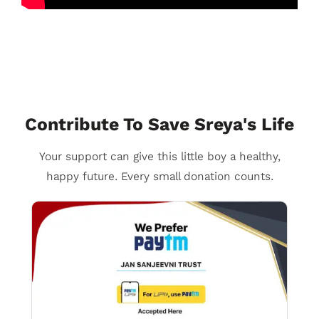
Contribute To Save Sreya's Life
Your support can give this little boy a healthy,
happy future. Every small donation counts.