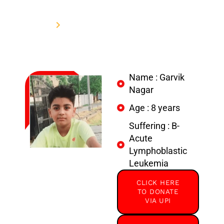
Nagar
Home
Donate to support Garvik Nagar
Name : Garvik
Nagar
Age : 8 years
Suffering : B-
Acute
Lymphoblastic
Leukemia
CLICK HERE
TO DONATE
VIA UPI