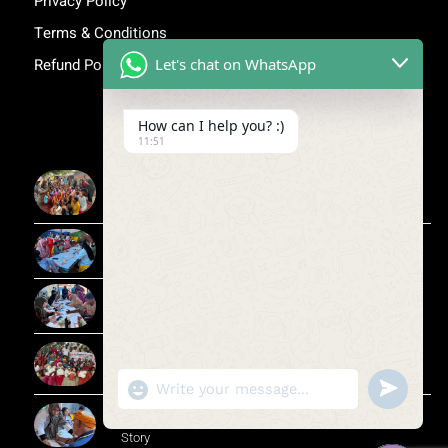
Privacy Policy
Terms & Conditions
Let's chat on WhatsApp
Refund Policy
Inspiring Stories
How can I help you? :)
11:51
More Than Awareness: A Step Towards Dignity and
Confidence
Child Medical Help NGO India
Child Medical Help NGO
Flood Relief Drive in Wazirabad, Yamuna | Jan
Sanjeevni Trust
"+CHATY_SETTINGS.LANG.EMOJI_PICKER+"
UNDEFIN
WhatsApp Message
CSR in Rural Healthcare | Jan Sanjeevni Trust Impact
Story