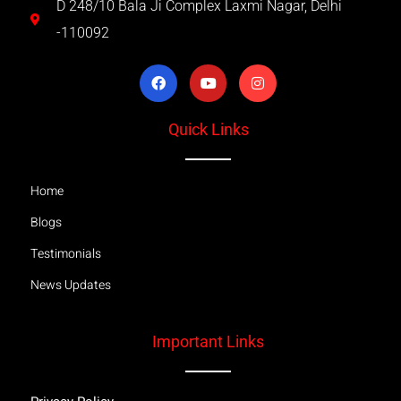
D 248/10 Bala Ji Complex Laxmi Nagar, Delhi
-110092
Quick Links
Home
Blogs
Testimonials
News Updates
Important Links