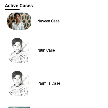
Active Cases
Naveen Case
Nitin Case
Parmila Case