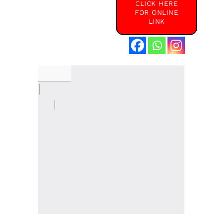
CLICK HERE
FOR ONLINE
LINK