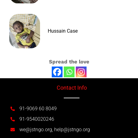
Hussain Case
Spread the love
Contact Info
91-9069 60 8049
91-9540020246
we@jstngo.org, help@jstngo.org