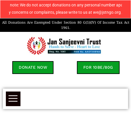
: We do not accept donations on any personal number apart from 906960804
cerns or complaints, please write to us at we@jstngo.org / help@jstngo.o
All Donations Are Exempted Under Section 80 G(5)(IV) Of Income Tax Act
1961.
DONATE NOW
FOR 10BE/80G
Donate To Support Garvik