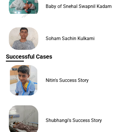
Baby of Snehal Swapnil Kadam
Soham Sachin Kulkarni
Successful Cases
Nitin's Success Story
Shubhangi's Success Story