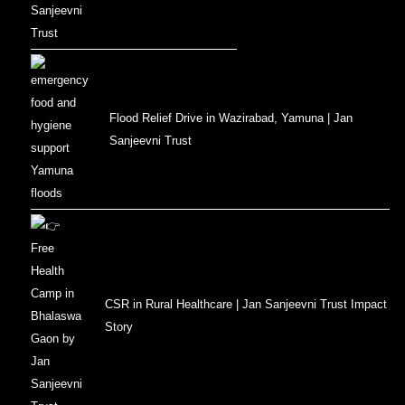
Flood Relief Drive in Wazirabad, Yamuna | Jan
Sanjeevni Trust
CSR in Rural Healthcare | Jan Sanjeevni Trust Impact
Story