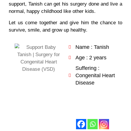
support, Tanish can get his surgery done and live a
normal, happy childhood like other kids.
Let us come together and give him the chance to
survive, smile, and grow up healthy.
Name : Tanish
Age : 2 years
Suffering :
Congenital Heart
Disease