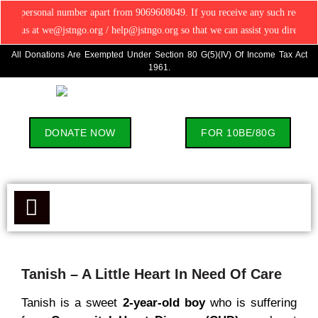
nal number apart from 9069608049. If you receive any such request, please contr
at we@jstngo.org / help@jstngo.org so that we can assist you directly. ✅ Ever
All Donations Are Exempted Under Section 80 G(5)(IV) Of Income Tax Act
1961.
DONATE NOW
FOR 10BE/80G
Tanish – A Little Heart In Need Of Care
Tanish is a sweet
2-year-old boy
who is suffering