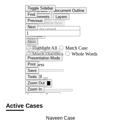
Active Cases
Naveen Case