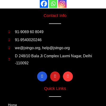
Contact Info
91-9069 60 8049
91-9540020246
we@jstngo.org, help@jstngo.org
D 248/10 Bala Ji Complex Laxmi Nagar, Delhi
-110092
Quick Links
Home