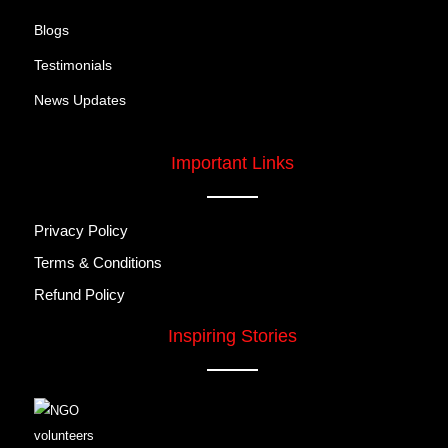
Blogs
Testimonials
News Updates
Important Links
Privacy Policy
Terms & Conditions
Refund Policy
Inspiring Stories