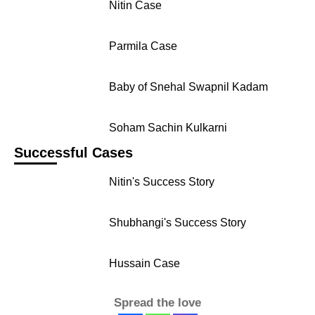
Nitin Case
Parmila Case
Baby of Snehal Swapnil Kadam
Soham Sachin Kulkarni
Successful Cases
Nitin's Success Story
Shubhangi's Success Story
Hussain Case
Spread the love