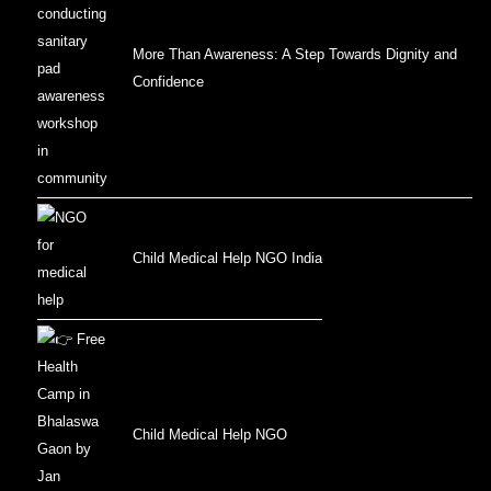
More Than Awareness: A Step Towards Dignity and
Confidence
Child Medical Help NGO India
Child Medical Help NGO