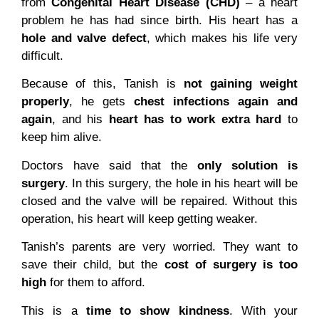
from
Congenital Heart Disease (CHD)
– a heart
problem he has had since birth. His heart has a
hole and valve defect
, which makes his life very
difficult.
Because of this, Tanish is
not gaining weight
properly
, he gets
chest infections again and
again
, and his
heart has to work extra hard
to
keep him alive.
Doctors have said that the
only solution is
surgery
. In this surgery, the hole in his heart will be
closed and the valve will be repaired. Without this
operation, his heart will keep getting weaker.
Tanish’s parents are very worried. They want to
save their child, but the
cost of surgery is too
high
for them to afford.
This is a
time to show kindness
. With your