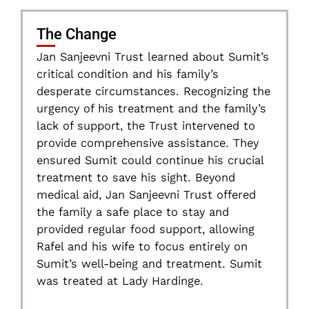
The Change
Jan Sanjeevni Trust learned about Sumit’s
critical condition and his family’s
desperate circumstances. Recognizing the
urgency of his treatment and the family’s
lack of support, the Trust intervened to
provide comprehensive assistance. They
ensured Sumit could continue his crucial
treatment to save his sight. Beyond
medical aid, Jan Sanjeevni Trust offered
the family a safe place to stay and
provided regular food support, allowing
Rafel and his wife to focus entirely on
Sumit’s well-being and treatment. Sumit
was treated at Lady Hardinge.