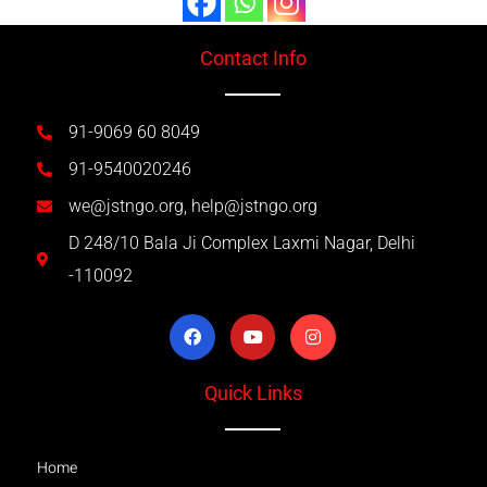
Contact Info
91-9069 60 8049
91-9540020246
we@jstngo.org, help@jstngo.org
D 248/10 Bala Ji Complex Laxmi Nagar, Delhi
-110092
Quick Links
Home