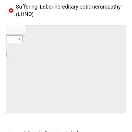
Suffering: Leber hereditary optic neruropathy
(LHNO)