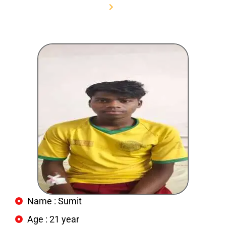
Home
Sumit
Name : Sumit
Age : 21 year