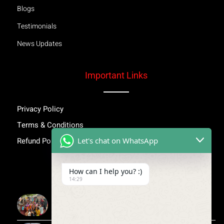
Blogs
Testimonials
News Updates
Important Links
Privacy Policy
Terms & Conditions
Let's chat on WhatsApp
Refund Policy
Inspiring Stories
How can I help you? :)
14:29
More Than Awareness: A Step Towards Dignity and
Confidence