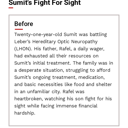
Sumit's Fight For Sight
Before
Twenty-one-year-old Sumit was battling
Leber’s Hereditary Optic Neuropathy
(LHON). His father, Rafel, a daily wager,
had exhausted all their resources on
Sumit’s initial treatment. The family was in
a desperate situation, struggling to afford
Sumit’s ongoing treatment, medication,
and basic necessities like food and shelter
in an unfamiliar city. Rafel was
heartbroken, watching his son fight for his
sight while facing immense financial
hardship.