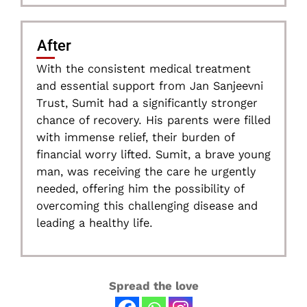
After
With the consistent medical treatment
and essential support from Jan Sanjeevni
Trust, Sumit had a significantly stronger
chance of recovery. His parents were filled
with immense relief, their burden of
financial worry lifted. Sumit, a brave young
man, was receiving the care he urgently
needed, offering him the possibility of
overcoming this challenging disease and
leading a healthy life.
Spread the love