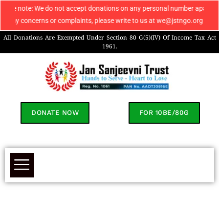
: We do not accept donations on any personal number apart from 9069608049
cerns or complaints, please write to us at we@jstngo.org / help@jstngo.o
All Donations Are Exempted Under Section 80 G(5)(IV) Of Income Tax Act
1961.
DONATE NOW
FOR 10BE/80G
Sumit