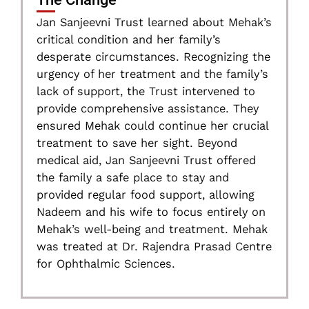
Jan Sanjeevni Trust learned about Mehak’s
critical condition and her family’s
desperate circumstances. Recognizing the
urgency of her treatment and the family’s
lack of support, the Trust intervened to
provide comprehensive assistance. They
ensured Mehak could continue her crucial
treatment to save her sight. Beyond
medical aid, Jan Sanjeevni Trust offered
the family a safe place to stay and
provided regular food support, allowing
Nadeem and his wife to focus entirely on
Mehak’s well-being and treatment. Mehak
was treated at Dr. Rajendra Prasad Centre
for Ophthalmic Sciences.