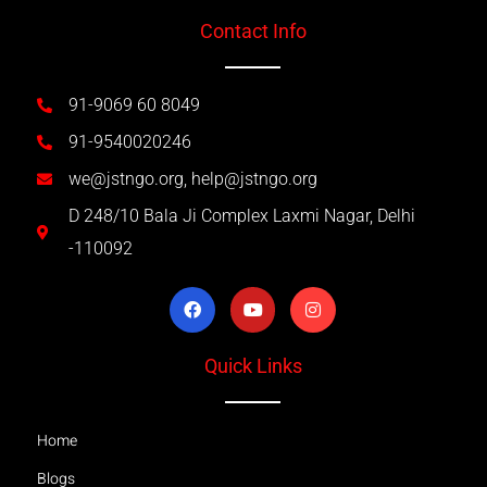
Contact Info
91-9069 60 8049
91-9540020246
we@jstngo.org, help@jstngo.org
D 248/10 Bala Ji Complex Laxmi Nagar, Delhi
-110092
Quick Links
Home
Blogs