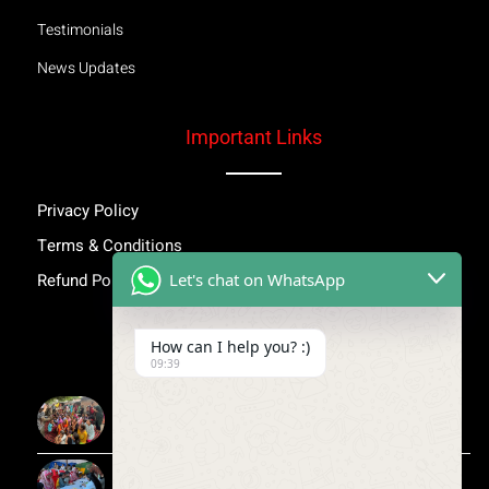
Testimonials
News Updates
Important Links
Privacy Policy
Terms & Conditions
Let's chat on WhatsApp
Refund Policy
Inspiring Stories
How can I help you? :)
09:39
More Than Awareness: A Step Towards Dignity and
Confidence
Child Medical Help NGO India