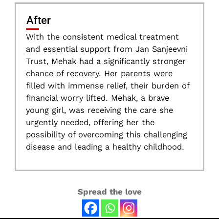
After
With the consistent medical treatment
and essential support from Jan Sanjeevni
Trust, Mehak had a significantly stronger
chance of recovery. Her parents were
filled with immense relief, their burden of
financial worry lifted. Mehak, a brave
young girl, was receiving the care she
urgently needed, offering her the
possibility of overcoming this challenging
disease and leading a healthy childhood.
Spread the love