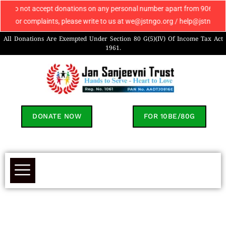
do not accept donations on any personal number apart from 9069608049. If 
 or complaints, please write to us at we@jstngo.org / help@jstngo.org so
All Donations Are Exempted Under Section 80 G(5)(IV) Of Income Tax Act
1961.
DONATE NOW
FOR 10BE/80G
Mehak