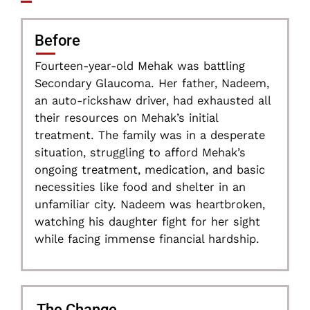
Before
Fourteen-year-old Mehak was battling
Secondary Glaucoma. Her father, Nadeem,
an auto-rickshaw driver, had exhausted all
their resources on Mehak’s initial
treatment. The family was in a desperate
situation, struggling to afford Mehak’s
ongoing treatment, medication, and basic
necessities like food and shelter in an
unfamiliar city. Nadeem was heartbroken,
watching his daughter fight for her sight
while facing immense financial hardship.
The Change