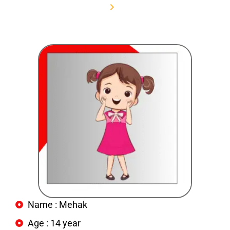
Home
Mehak
Name : Mehak
Age : 14 year