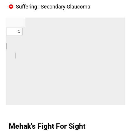
Suffering : Secondary Glaucoma
Mehak's Fight For Sight