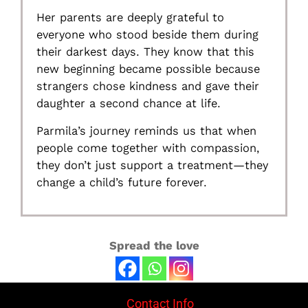
Her parents are deeply grateful to
everyone who stood beside them during
their darkest days. They know that this
new beginning became possible because
strangers chose kindness and gave their
daughter a second chance at life.
Parmila’s journey reminds us that when
people come together with compassion,
they don’t just support a treatment—they
change a child’s future forever.
Spread the love
Contact Info