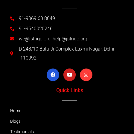
91-9069 60 8049
91-9540020246
we@jstngo.org, help@jstngo.org
D 248/10 Bala Ji Complex Laxmi Nagar, Delhi
-110092
Quick Links
Home
Blogs
Testimonials