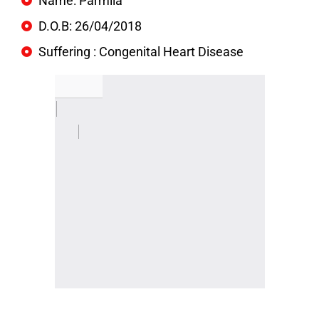
Name: Parmila
D.O.B: 26/04/2018
Suffering : Congenital Heart Disease