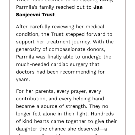
Parmila’s family reached out to
Jan
Sanjeevni Trust
.
After carefully reviewing her medical
condition, the Trust stepped forward to
support her treatment journey. With the
generosity of compassionate donors,
Parmila was finally able to undergo the
much-needed cardiac surgery that
doctors had been recommending for
years.
For her parents, every prayer, every
contribution, and every helping hand
became a source of strength. They no
longer felt alone in their fight. Hundreds
of kind hearts came together to give their
daughter the chance she deserved—a