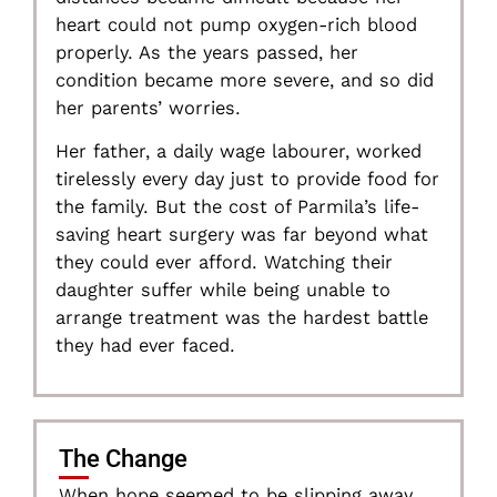
heart could not pump oxygen-rich blood
properly. As the years passed, her
condition became more severe, and so did
her parents’ worries.
Her father, a daily wage labourer, worked
tirelessly every day just to provide food for
the family. But the cost of Parmila’s life-
saving heart surgery was far beyond what
they could ever afford. Watching their
daughter suffer while being unable to
arrange treatment was the hardest battle
they had ever faced.
The Change
When hope seemed to be slipping away,