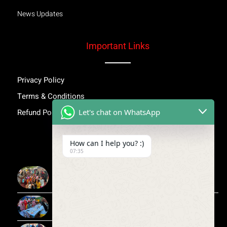
News Updates
Important Links
Privacy Policy
Terms & Conditions
Let's chat on WhatsApp
Refund Policy
Inspiring Stories
How can I help you? :)
07:35
More Than Awareness: A Step Towards Dignity and
Confidence
Child Medical Help NGO India