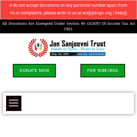
 do not accept donations on any personal number apart from 9069608049. I
s or complaints, please write to us at we@jstngo.org / help@jstngo.org s
All Donations Are Exempted Under Section 80 G(5)(IV) Of Income Tax Act
1961.
DONATE NOW
FOR 10BE/80G
Parmila's Success Story