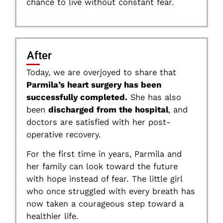
chance to live without constant fear.
After
Today, we are overjoyed to share that
Parmila’s heart surgery has been
successfully completed.
She has also
been
discharged from the hospital
, and
doctors are satisfied with her post-
operative recovery.
For the first time in years, Parmila and
her family can look toward the future
with hope instead of fear. The little girl
who once struggled with every breath has
now taken a courageous step toward a
healthier life.