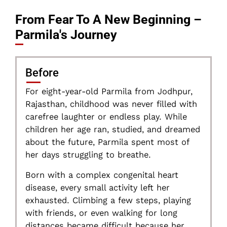
From Fear To A New Beginning –
Parmila's Journey
Before
For eight-year-old Parmila from Jodhpur,
Rajasthan, childhood was never filled with
carefree laughter or endless play. While
children her age ran, studied, and dreamed
about the future, Parmila spent most of
her days struggling to breathe.
Born with a complex congenital heart
disease, every small activity left her
exhausted. Climbing a few steps, playing
with friends, or even walking for long
distances became difficult because her