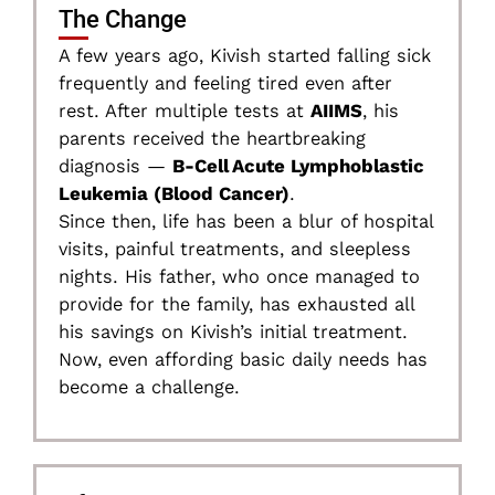
The Change
A few years ago, Kivish started falling sick
frequently and feeling tired even after
rest. After multiple tests at
AIIMS
, his
parents received the heartbreaking
diagnosis —
B-Cell Acute Lymphoblastic
Leukemia (Blood Cancer)
.
Since then, life has been a blur of hospital
visits, painful treatments, and sleepless
nights. His father, who once managed to
provide for the family, has exhausted all
his savings on Kivish’s initial treatment.
Now, even affording basic daily needs has
become a challenge.