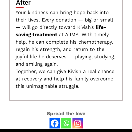
After
Your kindness can bring hope back into
their lives. Every donation — big or small
— will go directly toward Kivish’s
life-
saving treatment
at AIIMS. With timely
help, he can complete his chemotherapy,
regain his strength, and return to the
joyful life he deserves — playing, studying,
and smiling again.
Together, we can give Kivish a real chance
at recovery and help his family overcome
this unimaginable struggle.
Spread the love