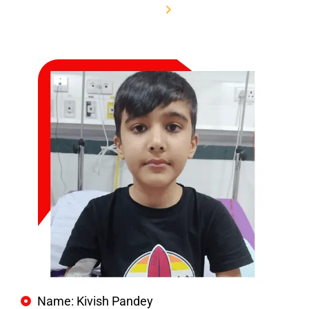
Home
Name: Kivish Pandey