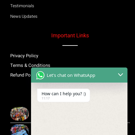
Testimonials
News Updates
Important Links
Privacy Policy
Terms & Conditions
Refund Policy
Let's chat on WhatsApp
Inspiring Stories
How can I help you? :)
11:17
More Than Awareness: A Step Towards Dignity and
Confidence
Child Medical Help NGO India