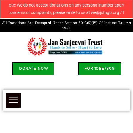
e do not accept donations on any personal number apart from 9069608049. 
ns or complaints, please write to us at we@jstngo.org / help@jstngo.org
All Donations Are Exempted Under Section 80 G(5)(IV) Of Income Tax Act
1961.
DONATE NOW
FOR 10BE/80G
Kivish