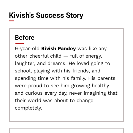
Kivish's Success Story
Before
9-year-old
Kivish Pandey
was like any
other cheerful child — full of energy,
laughter, and dreams. He loved going to
school, playing with his friends, and
spending time with his family. His parents
were proud to see him growing healthy
and curious every day, never imagining that
their world was about to change
completely.