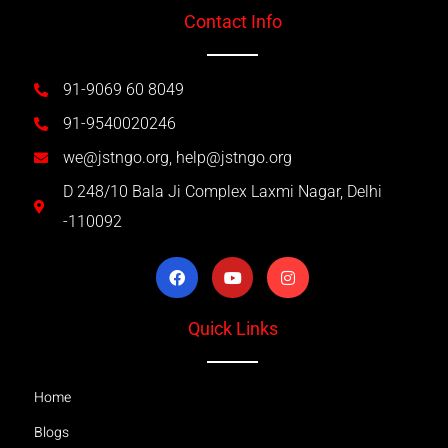
Contact Info
91-9069 60 8049
91-9540020246
we@jstngo.org, help@jstngo.org
D 248/10 Bala Ji Complex Laxmi Nagar, Delhi
-110092
Quick Links
Home
Blogs