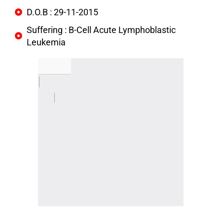
D.O.B : 29-11-2015
Suffering : B-Cell Acute Lymphoblastic
Leukemia