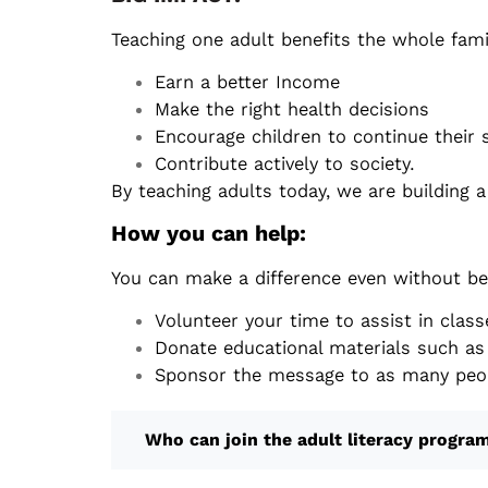
Teaching one adult benefits the whole fami
Earn a better Income
Make the right health decisions
Encourage children to continue their 
Contribute actively to society.
By teaching adults today, we are building 
How you can help:
You can make a difference even without be
Volunteer your time to assist in class
Donate educational materials such as 
Sponsor the message to as many peop
Who can join the adult literacy progra