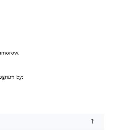
ommorow.
rogram by: