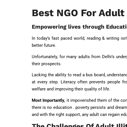
Best NGO For Adult 
Empowering lives through Educat
In today’s fast paced world, reading & writing isn
better future.
Unfortunately, for many adults from Delhi’s underp
their prospects.
Lacking the ability to read a bus board, understand
at every step. Literacy often prevents people 
welfare and improving their quality of life.
Most Importantly,
it impoverished them of the conf
there is no education . poverty persists and dreams
and with the right support, any adult can regain ed
The Challenges Of Adult Illi