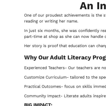
An I
One of our proudest achievements is the s
reading or writing her name.
In just six months, she was confidently r
part-time at shop as she can now handle c
Her story is proof that education can chang
Why Our Adult Literacy Prog
Experienced Teachers- Our teachers are not
Customize Curriculum- tailored to the spec
Practical Outcomes- focus on skills immedia
Community Impact- Literate adults inspire c
BIG IMPACT: