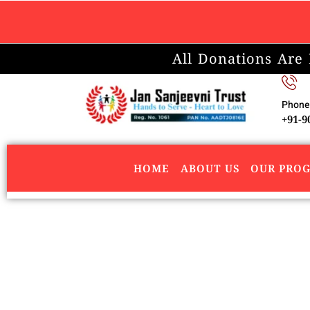
All Donations Are
Phone
+91-9
HOME
ABOUT US
OUR PRO
NGO For Adult Literacy Program In Delhi – Ja
Trust