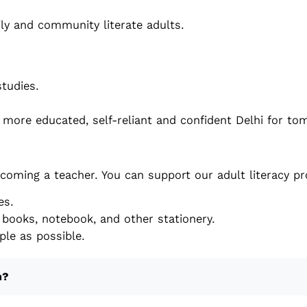
ly and community literate adults.
studies.
a more educated, self-reliant and confident Delhi for t
coming a teacher. You can support our adult literacy p
es.
books, notebook, and other stationery.
le as possible.
m?