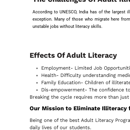
According to UNESCO, India has of the largest ill
exception. Many of those who migrate here from 
unstable jobs without literacy skills.
Effects Of Adult Literacy
Employment- Limited Job Opportuniti
Health- Difficulty understanding medi
Family Education- Children of illiterat
Dis-empowerment- The confidence to m
Breaking the cycle requires more than just 
Our Mission to Eliminate Illiteracy
Being one of the best Adult Literacy Progr
daily lives of our students.