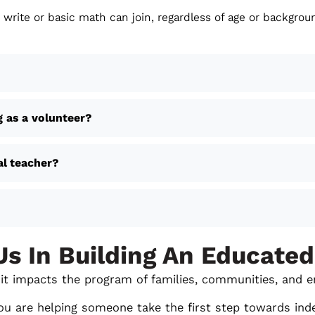
 write or basic math can join, regardless of age or backgrou
g as a volunteer?
al teacher?
Us In Building An Educated
m- it impacts the program of families, communities, and e
ou are helping someone take the first step towards ind