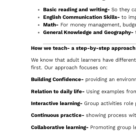
Basic reading and writing-
So they c
English Communication Skills-
to im
Math-
For money management, budgeti
General Knowledge and Geography-
How we teach- a step-by-step approach
We know that adult learners have differen
first. Our approach focuses on:
Building Confidence-
providing an environ
Relation to daily life-
Using examples from
Interactive learning-
Group activities role
Continuous practice-
showing process wit
Collaborative learning-
Promoting group le