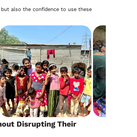
e, but also the confidence to use these
out Disrupting Their