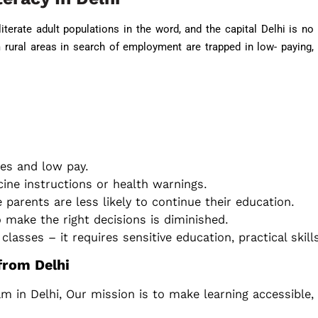
iterate adult populations in the word, and the capital Delhi is no
rural areas in search of employment are trapped in low- paying,
es and low pay.
cine instructions or health warnings.
e parents are less likely to continue their education.
ake the right decisions is diminished.
classes – it requires sensitive education, practical ski
 from Delhi
am in Delhi, Our mission is to make learning accessible,