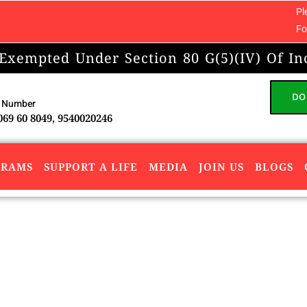
Please note: We do
For any concerns 
 Exempted Under Section 80 G(5)(IV) Of In
DO
 Number
069 60 8049, 9540020246
GRAMS
SUPPORT A LIFE
MEDIA
JOIN US
BLOGS
n Sanjeevni