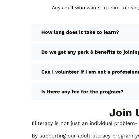
Any adult who wants to learn to read,
How long does it take to learn?
Do we get any perk & benefits to joinin
Can I volunteer if I am not a profession
Is there any fee for the program?
Join 
Illiteracy is not just an individual proble
By supporting our adult literacy program y