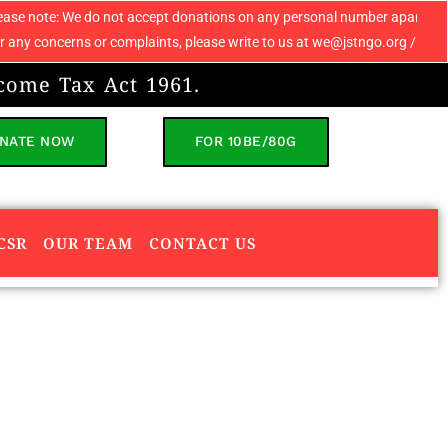
 not accept donations on any personal number apart from 9069608049. If y
or complaints, please write to us at we@jstngo.org / help@jstngo.org so 
come Tax Act 1961.
NATE NOW
FOR 10BE/80G
CSR
OUR TEAM
CONTACT US