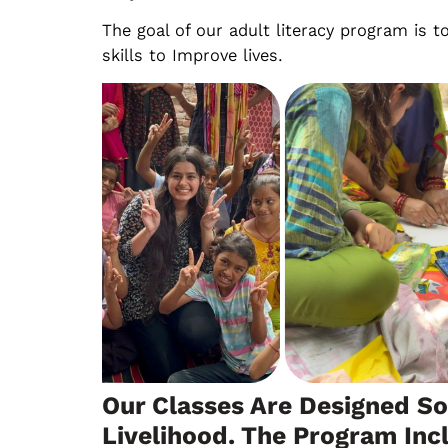
The goal of our adult literacy program is t
skills to Improve lives.
Our Classes Are Designed So
Livelihood. The Program Inc