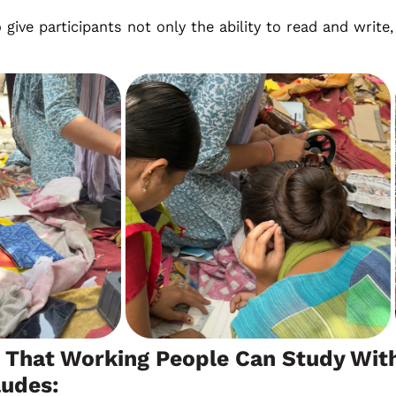
o give participants not only the ability to read and writ
 That Working People Can Study With
ludes: