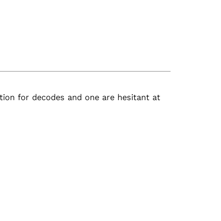
ion for decodes and one are hesitant at