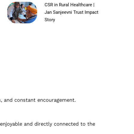
CSR in Rural Healthcare |
Jan Sanjeevni Trust Impact
Story
lls, and constant encouragement.
 enjoyable and directly connected to the