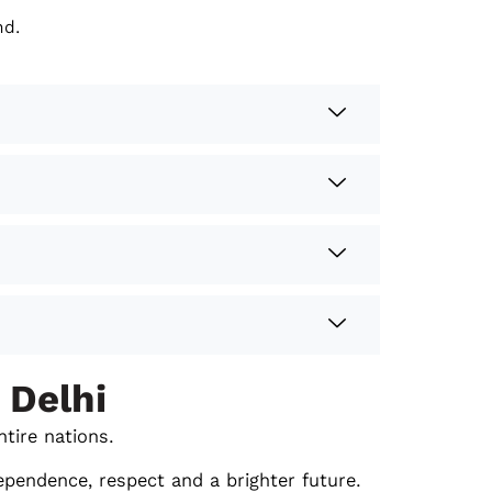
nd.
 Delhi
ntire nations.
ependence, respect and a brighter future.