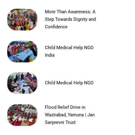
More Than Awareness: A
Step Towards Dignity and
Confidence
Child Medical Help NGO
India
Child Medical Help NGO
Flood Relief Drive in
Wazirabad, Yamuna | Jan
Sanjeevni Trust