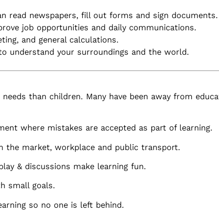
an read newspapers, fill out forms and sign documents.
prove job opportunities and daily communications.
ng, and general calculations.
to understand your surroundings and the world.
t needs than children. Many have been away from educat
ment where mistakes are accepted as part of learning.
 the market, workplace and public transport.
 play & discussions make learning fun.
h small goals.
arning so no one is left behind.