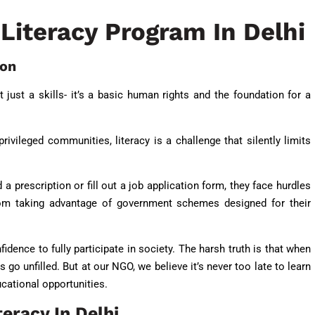
Literacy Program In Delhi
ion
’t just a skills- it’s a basic human rights and the foundation for a
rivileged communities, literacy is a challenge that silently limits
 a prescription or fill out a job application form, they face hurdles
from taking advantage of government schemes designed for their
idence to fully participate in society. The harsh truth is that when
 go unfilled. But at our NGO, we believe it’s never too late to learn
ucational opportunities.
teracy In Delhi