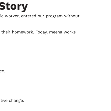
Story
ic worker, entered our program without
th their homework. Today, meena works
ce.
itive change.