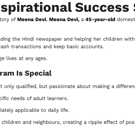
nspirational Success 
tory of
Meena Devi. Meena Devi,
a
45-year-old
domest
eading the Hindi newspaper and helping her children wi
ash transactions and keep basic accounts.
e lives at any ages.
ram Is Special
 only qualified, but passionate about making a differen
ific needs of adult learners.
tely applicable to daily life.
hildren and neighbours, creating a ripple effect of pos