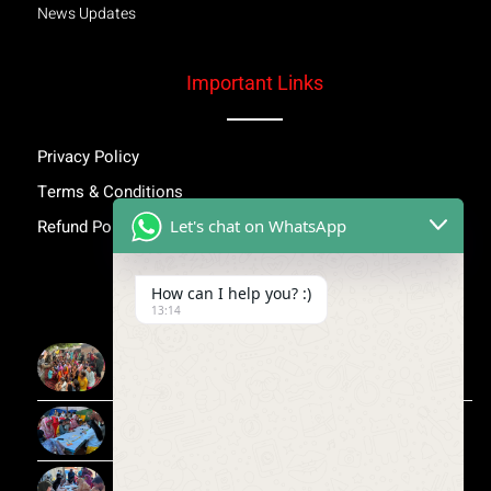
News Updates
Important Links
Privacy Policy
Terms & Conditions
Let's chat on WhatsApp
Refund Policy
Inspiring Stories
How can I help you? :)
13:14
More Than Awareness: A Step Towards Dignity and
Confidence
Child Medical Help NGO India