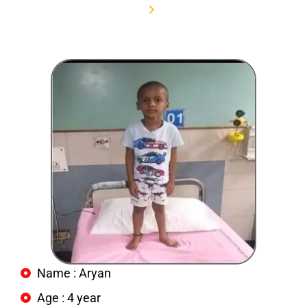
Home
Aryan
Name : Aryan
Age : 4 year