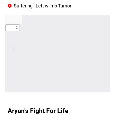
Suffering : Left wilms Tumor
Aryan's Fight For Life