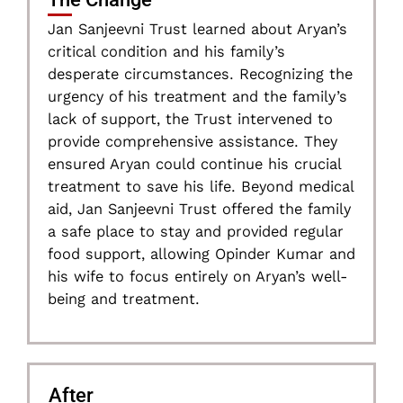
Jan Sanjeevni Trust learned about Aryan’s
critical condition and his family’s
desperate circumstances. Recognizing the
urgency of his treatment and the family’s
lack of support, the Trust intervened to
provide comprehensive assistance. They
ensured Aryan could continue his crucial
treatment to save his life. Beyond medical
aid, Jan Sanjeevni Trust offered the family
a safe place to stay and provided regular
food support, allowing Opinder Kumar and
his wife to focus entirely on Aryan’s well-
being and treatment.
After