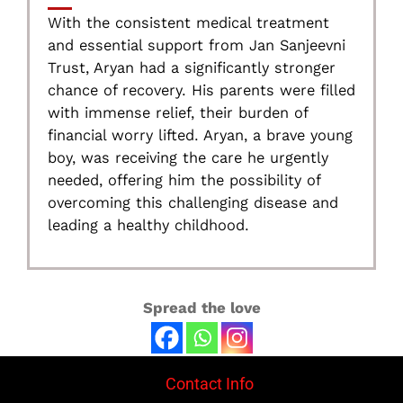
With the consistent medical treatment
and essential support from Jan Sanjeevni
Trust, Aryan had a significantly stronger
chance of recovery. His parents were filled
with immense relief, their burden of
financial worry lifted. Aryan, a brave young
boy, was receiving the care he urgently
needed, offering him the possibility of
overcoming this challenging disease and
leading a healthy childhood.
Spread the love
Contact Info