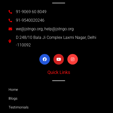
91-9069 60 8049
91-9540020246
we@jstngo.org, help@jstngo.org
D 248/10 Bala Ji Complex Laxmi Nagar, Delhi
-110092
Quick Links
Home
Blogs
Testimonials