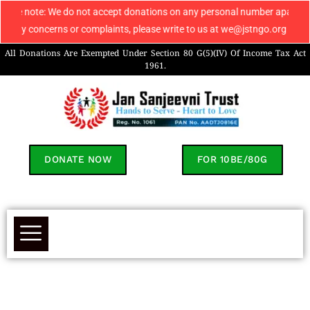
: We do not accept donations on any personal number apart from 906960804
cerns or complaints, please write to us at we@jstngo.org / help@jstngo.o
All Donations Are Exempted Under Section 80 G(5)(IV) Of Income Tax Act
1961.
DONATE NOW
FOR 10BE/80G
Aryan