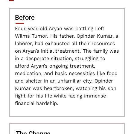
Before
Four-year-old Aryan was battling Left
Wilms Tumor. His father, Opinder Kumar, a
laborer, had exhausted all their resources
on Aryan’s initial treatment. The family was
in a desperate situation, struggling to
afford Aryan’s ongoing treatment,
medication, and basic necessities like food
and shelter in an unfamiliar city. Opinder
Kumar was heartbroken, watching his son
fight for his life while facing immense
financial hardship.
The Change